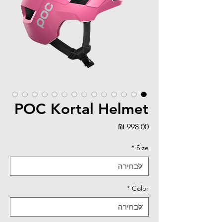
POC Kortal Helmet
מחיר
*
Size
*
Color