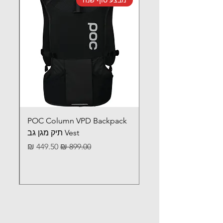
POC Column VPD Backpack
Vest תיק מגן גב
מחיר מבצע
מחיר רגיל