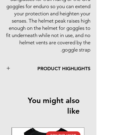
goggles for enduro so you can extend
your protection and heighten your
senses. The helmet peak raises high
enough on the helmet for goggles to
fit underneath while not in use, and no
helmet vents are covered by the
goggle strap.
PRODUCT HIGHLIGHTS
Complete trail and enduro protection
E-bike ready
Patented breakaway peak enhances
You might also
neck protection
like
נה
מבצע סוף שנה