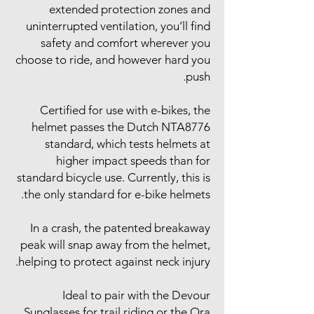
extended protection zones and
uninterrupted ventilation, you’ll find
safety and comfort wherever you
choose to ride, and however hard you
push.
Certified for use with e-bikes, the
helmet passes the Dutch NTA8776
standard, which tests helmets at
higher impact speeds than for
standard bicycle use. Currently, this is
the only standard for e-bike helmets.
In a crash, the patented breakaway
peak will snap away from the helmet,
helping to protect against neck injury.
Ideal to pair with the Devour
Sunglasses for trail riding or the Ora