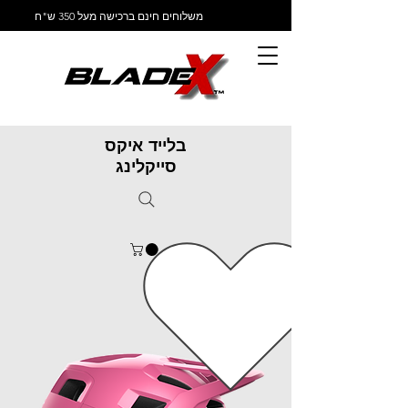
משלוחים חינם ברכישה מעל 350 ש"ח
בלייד איקס
סייקלינג