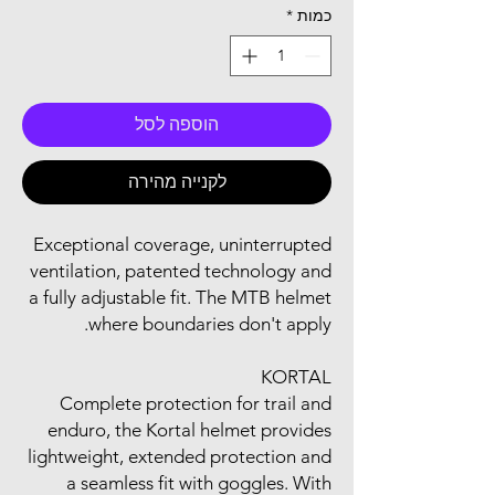
*
כמות
הוספה לסל
לקנייה מהירה
Exceptional coverage, uninterrupted
ventilation, patented technology and
a fully adjustable fit. The MTB helmet
where boundaries don't apply.
KORTAL
Complete protection for trail and
enduro, the Kortal helmet provides
lightweight, extended protection and
a seamless fit with goggles. With