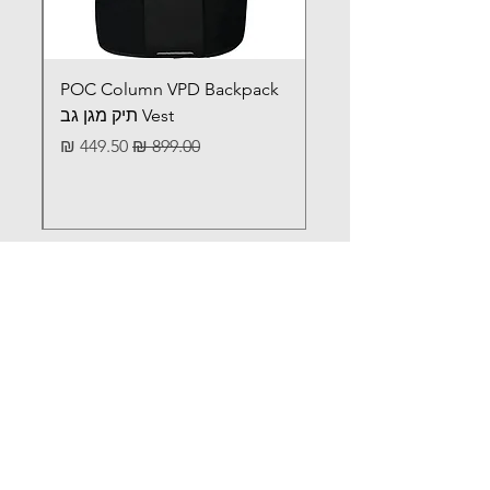
POC Column VPD Backpack
Vest תיק מגן גב
מחיר מבצע
מחיר רגיל
לא מצאתם מה שחיפשתם?
Iתכתבו לנו ונשמח לעזור
וואטסאפ