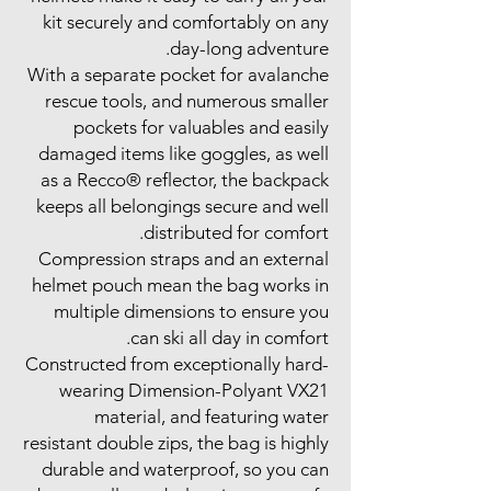
kit securely and comfortably on any
day-long adventure.
With a separate pocket for avalanche
rescue tools, and numerous smaller
pockets for valuables and easily
damaged items like goggles, as well
as a Recco® reflector, the backpack
keeps all belongings secure and well
distributed for comfort.
Compression straps and an external
helmet pouch mean the bag works in
multiple dimensions to ensure you
can ski all day in comfort.
Constructed from exceptionally hard-
wearing Dimension-Polyant VX21
material, and featuring water
resistant double zips, the bag is highly
durable and waterproof, so you can