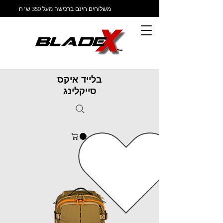
משלוחים חינם ברכישה מעל 350 ש"ח
בלייד איקס
סייקלינג