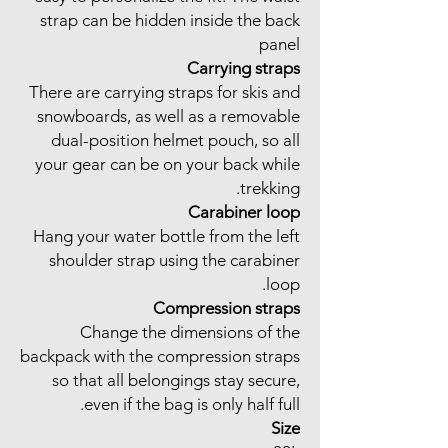
strap can be hidden inside the back
panel
Carrying straps
There are carrying straps for skis and
snowboards, as well as a removable
dual-position helmet pouch, so all
your gear can be on your back while
trekking.
Carabiner loop
Hang your water bottle from the left
shoulder strap using the carabiner
loop.
Compression straps
Change the dimensions of the
backpack with the compression straps
so that all belongings stay secure,
even if the bag is only half full.
Size