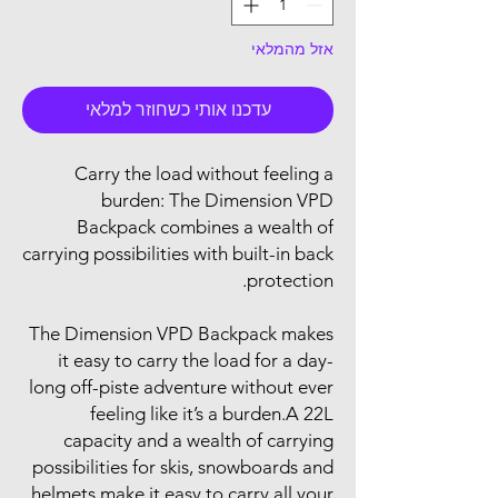
אזל מהמלאי
עדכנו אותי כשחוזר למלאי
Carry the load without feeling a
burden: The Dimension VPD
Backpack combines a wealth of
carrying possibilities with built-in back
protection.
The Dimension VPD Backpack makes
it easy to carry the load for a day-
long off-piste adventure without ever
feeling like it’s a burden.A 22L
capacity and a wealth of carrying
possibilities for skis, snowboards and
helmets make it easy to carry all your