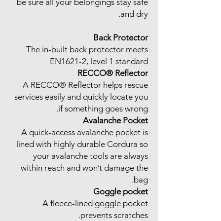
be sure all your belongings stay safe
and dry.
Back Protector
The in-built back protector meets
EN1621-2, level 1 standard
RECCO® Reflector
A RECCO® Reflector helps rescue
services easily and quickly locate you
if something goes wrong.
Avalanche Pocket
A quick-access avalanche pocket is
lined with highly durable Cordura so
your avalanche tools are always
within reach and won’t damage the
bag.
Goggle pocket
A fleece-lined goggle pocket
prevents scratches.