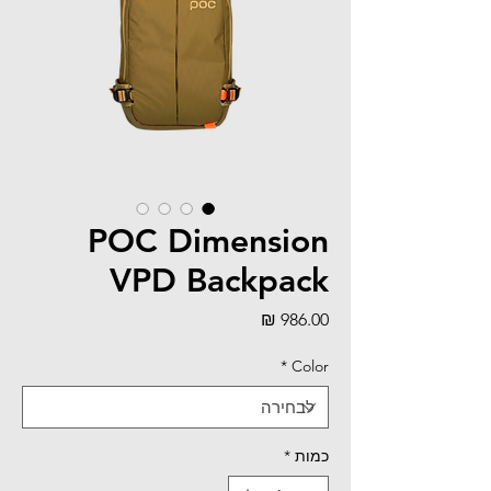
POC Dimension
VPD Backpack
מחיר
*
Color
*
כמות