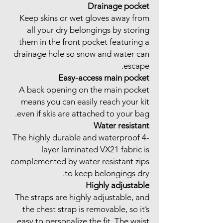
Drainage pocket
Keep skins or wet gloves away from
all your dry belongings by storing
them in the front pocket featuring a
drainage hole so snow and water can
escape.
Easy-access main pocket
A back opening on the main pocket
means you can easily reach your kit
even if skis are attached to your bag.
Water resistant
The highly durable and waterproof 4-
layer laminated VX21 fabric is
complemented by water resistant zips
to keep belongings dry.
Highly adjustable
The straps are highly adjustable, and
the chest strap is removable, so it’s
easy to personalize the fit. The waist