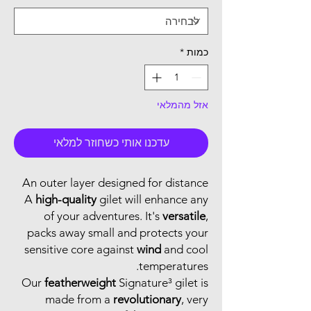
*
כמות
אזל מהמלאי
עדכנו אותי כשחוזר למלאי
An outer layer designed for distance
A
high-quality
gilet will enhance any
of your adventures. It's
versatile
,
packs away small and protects your
sensitive core against
wind
and cool
temperatures.
Our
featherweight
Signature³ gilet is
made from a
revolutionary
, very