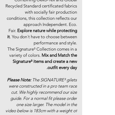
Recycled Standard certificated fabrics
with socially fair production
conditions, this collection reflects our
approach Independent. Eco.
Fair.
Explore nature while protecting
it
. You don´t have to choose between
performance and style.
The Signature³ Collection comes in a
variety of colors.
Mix and Match the
Signature³ items and create a new
outfit every day.
Please Note:
The SIGNATURE³ gilets
were constructed in a pro team race
cut. We highly recommend our size
guide. For a normal fit please order
one size larger. The model in the
video below is 183cm with a weight of