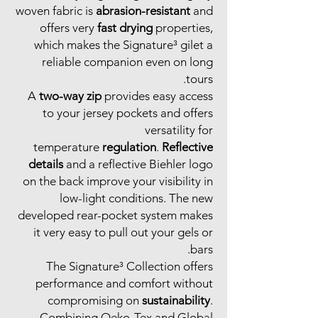
woven fabric is
abrasion-resistant
and
offers very
fast drying
properties,
which makes the Signature³ gilet a
reliable companion even on long
tours.
A
two-way zip
provides easy access
to your jersey pockets and offers
versatility for
temperature
regulation
.
Reflective
details
and a reflective Biehler logo
on the back improve your visibility in
low-light conditions. The new
developed rear-pocket system makes
it very easy to pull out your gels or
bars.
The Signature³ Collection offers
performance and comfort without
compromising on
sustainability
.
Combining Oeko-Tex and Global