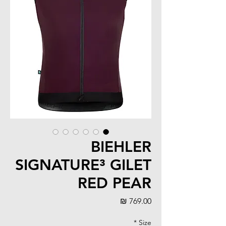
BIEHLER
SIGNATURE³ GILET
RED PEAR
מחיר
*
Size