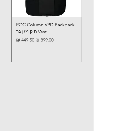
POC Column VPD Backpack
Vest תיק מגן גב
מחיר מבצע
מחיר רגיל