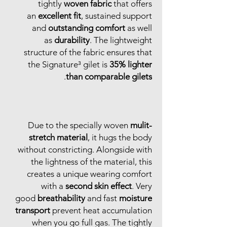
tightly
woven fabric
that offers
an
excellent fit
, sustained support
and
outstanding comfort
as well
as
durability
. The lightweight
structure of the fabric ensures that
the Signature³ gilet is
35% lighter
.
than comparable gilets
Due to the specially woven
mulit-
stretch material
, it hugs the body
without constricting. Alongside with
the lightness of the material, this
creates a unique wearing comfort
with a
second skin effect
. Very
good
breathability
and fast
moisture
transport
prevent heat accumulation
when you go full gas. The tightly