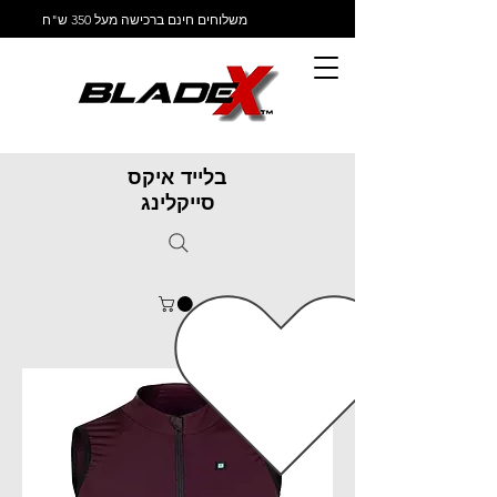
משלוחים חינם ברכישה מעל 350 ש"ח
בלייד איקס
סייקלינג