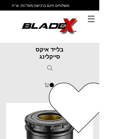
משלוחים חינם ברכישה מעל 350 ש"ח
בלייד איקס
סייקלינג