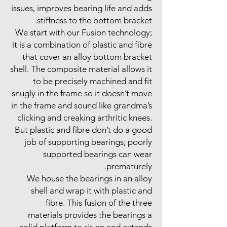
issues, improves bearing life and adds
stiffness to the bottom bracket.
We start with our Fusion technology;
it is a combination of plastic and fibre
that cover an alloy bottom bracket
shell. The composite material allows it
to be precisely machined and fit
snugly in the frame so it doesn’t move
in the frame and sound like grandma’s
clicking and creaking arthritic knees.
But plastic and fibre don’t do a good
job of supporting bearings; poorly
supported bearings can wear
prematurely.
We house the bearings in an alloy
shell and wrap it with plastic and
fibre. This fusion of the three
materials provides the bearings a
solid platform to sit on and extends