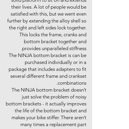
their lives. A lot of people would be
satisfied with this, but we went even
further by extending the alloy shell so
the right and left sides lock together.
This locks the frame, cranks and
bottom bracket together and
provides unparalleled stiffness.
The NINJA bottom bracket is can be
purchased individually or in a
package that includes adapters to fit
several different frame and crankset
combinations.
The NINJA bottom bracket doesn’t
just solve the problem of noisy
bottom brackets - it actually improves
the life of the bottom bracket and
makes your bike stiffer. There aren’t
many times a replacement part