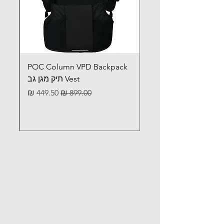
set
Premium: BB46BR24
PRODUCT
TBT: BB46BR24-TBT
CODE
POC Column VPD Backpack
Vest תיק מגן גב
מחיר מבצע
מחיר רגיל