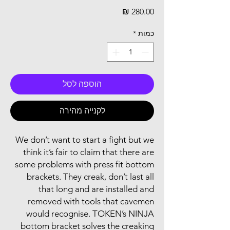
מחיר
*
כמות
הוספה לסל
לקנייה מהירה
We don’t want to start a fight but we
think it’s fair to claim that there are
some problems with press fit bottom
brackets. They creak, don’t last all
that long and are installed and
removed with tools that cavemen
would recognise. TOKEN’s NINJA
bottom bracket solves the creaking