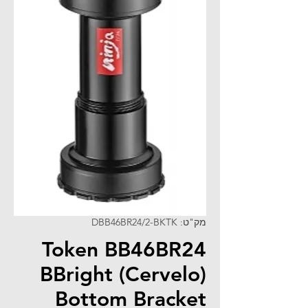
מק"ט: DBB46BR24/2-BKTK
Token BB46BR24
BBright (Cervelo)
Bottom Bracket