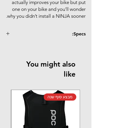
actually improves your bike but put
one on your bike and you’ll wonder
why you didn’t install a NINJA sooner.
Specs:
Specs:
Cervelo
FRAME TYPE
BBright (ψ46x79mm)
You might also
Shimano (ψ24mm)
CRANK TYPE
like
TBT
BEARING
Premium
TYPE
נה
מבצע סוף שנה
Black
COLOURS
Premium bearing: 135
WEIGHT
g / set
TBT bearing: 130 g /