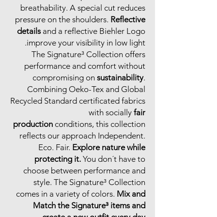
breathability. A special cut reduces
pressure on the shoulders.
Reflective
details
and a reflective Biehler Logo
improve your visibility in low light.
The Signature³ Collection offers
performance and comfort without
compromising on
sustainability
.
Combining Oeko-Tex and Global
Recycled Standard certificated fabrics
with socially
fair
production
conditions, this collection
reflects our approach Independent.
Eco. Fair.
Explore nature while
protecting it.
You don´t have to
choose between performance and
style. The Signature³ Collection
comes in a variety of colors.
Mix and
Match the Signature³ items and
create a new outfit every day.