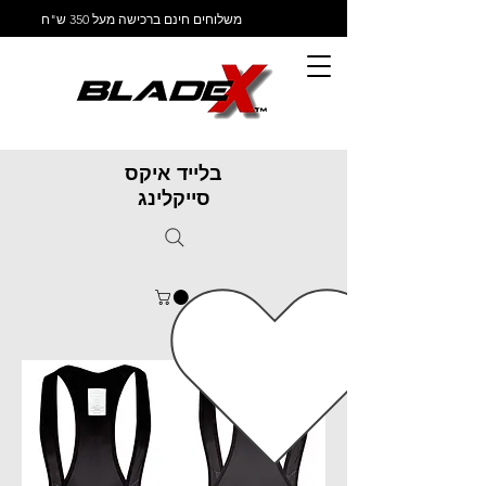
משלוחים חינם ברכישה מעל 350 ש"ח
בלייד איקס
סייקלינג