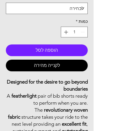
*
כמות
הוספה לסל
לקנייה מהירה
Designed for the desire to go beyond
boundaries
A
featherlight
pair of bib shorts ready
to perform when you are.
The
revolutionary woven
fabric
structure takes your ride to the
next level providing an
excellent fit
,
sustained support and
outstanding