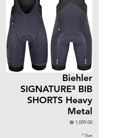
Biehler
SIGNATURE³ BIB
SHORTS Heavy
Metal
מחיר
*
Size