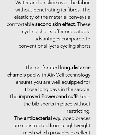
Water and air slide over the fabric
without penetrating its fibres. The
elasticity of the material conveys a
comfortable
second skin effect
. These
cycling shorts offer unbeatable
advantages compared to
conventional lycra cycling shorts.
The perforated
long-distance
chamois
pad with Air-Cell technology
ensures you are well equipped for
those long days in the saddle.
The
improved Powerband cuffs
keep
the bib shorts in place without
restricting.
The
antibacterial
equipped braces
are constructed from a lightweight
mesh which provides excellent