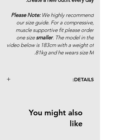
Please Note:
We highly recommend
our size guide. For a compressive,
muscle supportive fit please order
one size
smaller
. The model in the
video below is 183cm with a weight of
81kg and he wears size M.
DETAILS:
revolutionary woven fabric
extremely lightweight (35% lighter than
average bibs)
You might also
quick drying
muscle support
like
improved pro-team cut
abrasion resistance
antibacterical mesh bibs