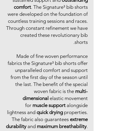
comfort
. The Signature³ bib shorts
were developed on the foundation of
countless training sessions and races.
Through constant refinement we have
created these revolutionary bib
shorts.
Made of fine woven performance
fabrics the Signature³ bib shorts offer
unparalleled comfort and support
from the first day of the season until
the last. The benefit of the special
woven fabric is the
multi-
dimensional
elastic movement
for
muscle support
alongside
lightness and
quick drying
properties.
The fabric also guarantees
extreme
durability
and
maximum breathability
.